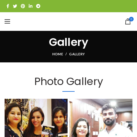
0
Gallery
HOME
GALLERY
Photo Gallery