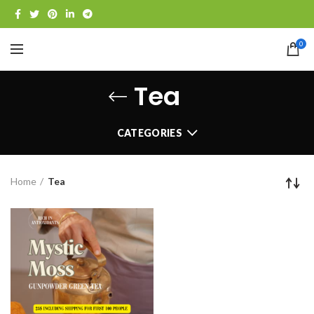
0
Tea
CATEGORIES
Home
Tea