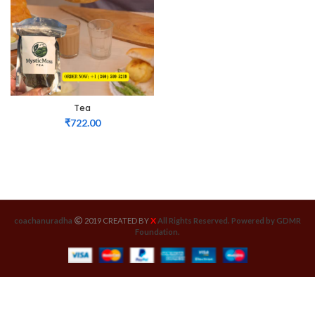
Tea
₹
722.00
X
coachanuradha
2019 CREATED BY
All Rights Reserved. Powered by GDMR
Foundation.