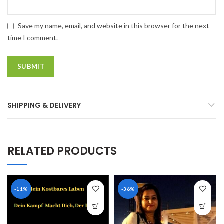
Save my name, email, and website in this browser for the next
time I comment.
SHIPPING & DELIVERY
RELATED PRODUCTS
-11%
-36%