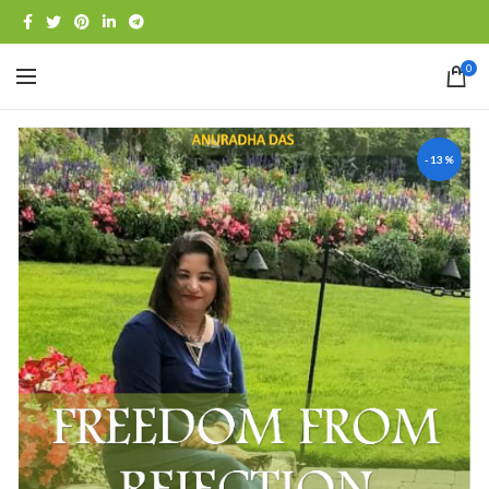
0
-13%