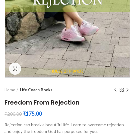
Click to enlarge
Home
Life Coach Books
Freedom From Rejection
₹
175.00
₹
200.00
Rejection can break a beautiful life. Learn to overcome rejection
and enjoy the freedom God has purposed for you.