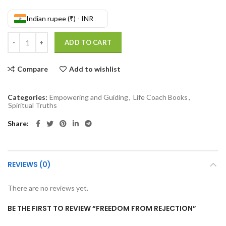
Indian rupee (₹) - INR
Freedom From Rejection quantity
ADD TO CART
Compare
Add to wishlist
Categories:
Empowering and Guiding
,
Life Coach Books
,
Spiritual Truths
Share
REVIEWS (0)
There are no reviews yet.
BE THE FIRST TO REVIEW “FREEDOM FROM REJECTION”