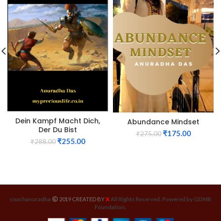
Dein Kampf Macht Dich,
Abundance Mindset
Der Du Bist
₹
175.00
₹
275.00
₹
255.00
₹
288.00
X
coachanuradha
2019 CREATED BY
All Rights Reserved. Powered by GDMR
Foundation.