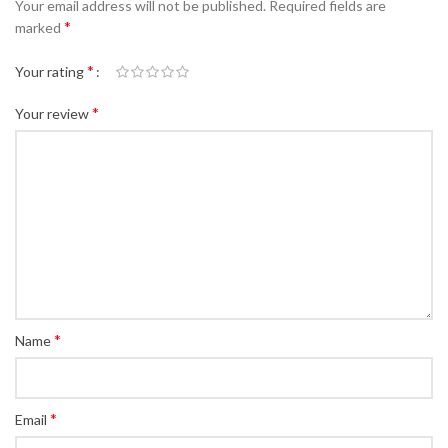
Your email address will not be published.
Required fields are
*
marked
*
Your rating
*
Your review
*
Name
*
Email