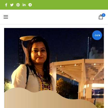
0
-36%