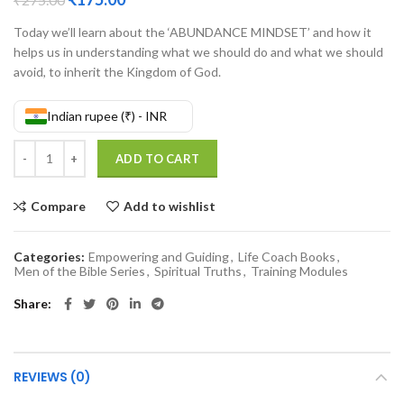
Today we’ll learn about the ‘ABUNDANCE MINDSET’ and how it
helps us in understanding what we should do and what we should
avoid, to inherit the Kingdom of God.
Indian rupee (₹) - INR
Abundance Mindset quantity
ADD TO CART
Compare
Add to wishlist
Categories:
Empowering and Guiding
,
Life Coach Books
,
Men of the Bible Series
,
Spiritual Truths
,
Training Modules
Share
REVIEWS (0)