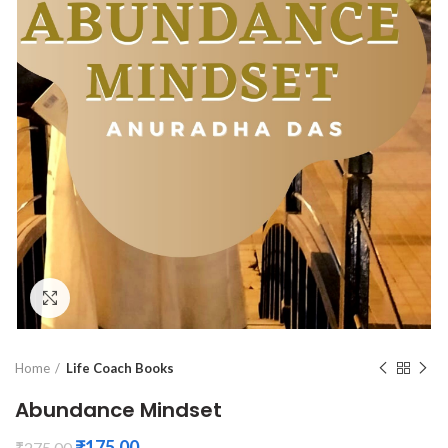
Click to enlarge
Home
Life Coach Books
Abundance Mindset
₹
175.00
₹
275.00