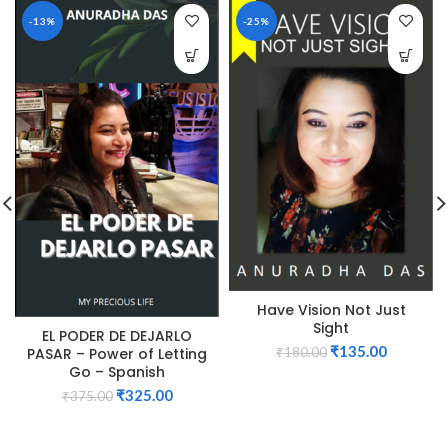
-13%
-25%
Have Vision Not Just
Sight
EL PODER DE DEJARLO
₹
135.00
PASAR – Power of Letting
₹
180.00
Go – Spanish
₹
325.00
₹
375.00