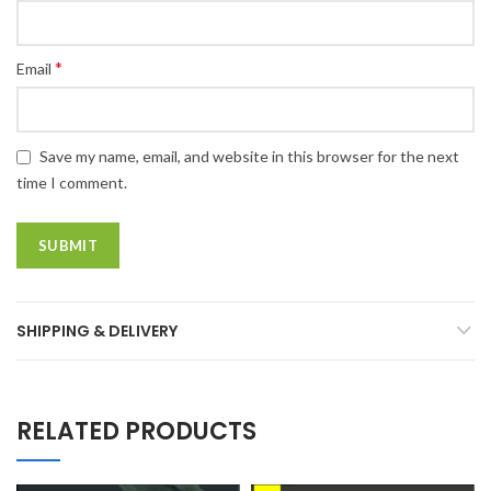
*
Email
Save my name, email, and website in this browser for the next
time I comment.
SHIPPING & DELIVERY
RELATED PRODUCTS