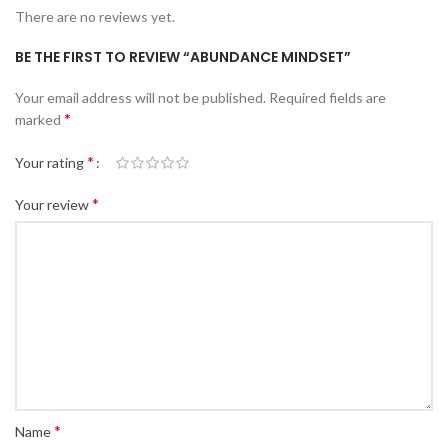
There are no reviews yet.
BE THE FIRST TO REVIEW “ABUNDANCE MINDSET”
Your email address will not be published.
Required fields are
*
marked
*
Your rating
*
Your review
*
Name