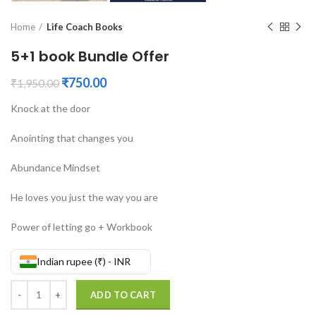
Home
Life Coach Books
5+1 book Bundle Offer
₹
750.00
₹
1,950.00
Knock at the door
Anointing that changes you
Abundance Mindset
He loves you just the way you are
Power of letting go + Workbook
Indian rupee (₹) - INR
5+1 book Bundle Offer quantity
ADD TO CART