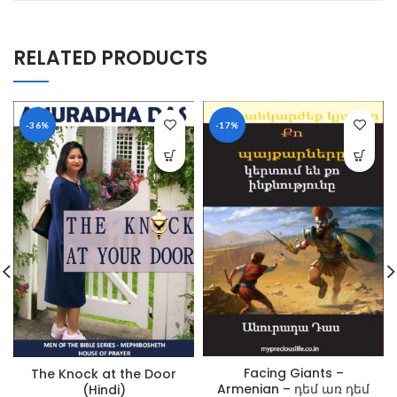
RELATED PRODUCTS
-36%
-17%
Facing Giants –
The Knock at the Door
Armenian – դեմ առ դեմ
(Hindi)