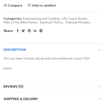
Compare
Add to wishlist
Categories:
Empowering and Guiding
,
Life Coach Books
,
Men of the Bible Series
,
Spiritual Truths
,
Training Modules
Share
DESCRIPTION
You can have 5 books along with one workbook in just 750/-
Hurry
REVIEWS (0)
SHIPPING & DELIVERY