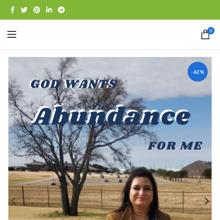
0
-62%