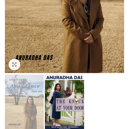
Click to enlarge